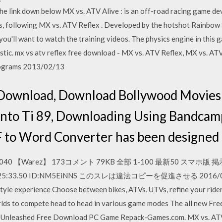
the link down below MX vs. ATV Alive : is an off-road racing game 
es, following MX vs. ATV Reflex . Developed by the hotshot Rainbow 
t, you'll want to watch the training videos. The physics engine in this 
listic. mx vs atv reflex free download - MX vs. ATV Reflex, MX vs. A
rograms 2013/02/13
 Download, Download Bollywood Movies
nto Ti 89, Downloading Using Bandcam
 to Word Converter has been designed t
040 【Warez】 173コメント 79KB 全部 1-100 最新50 スマホ版 
) 15:25:33.50 ID:NM5EiNNS このスレは違法コピーを促進させる 2016/07/06
style experience Choose between bikes, ATVs, UTVs, refine your ride
lds to compete head to head in various game modes The all new Fre
TV Unleashed Free Download PC Game Repack-Games.com. MX vs. ATV 