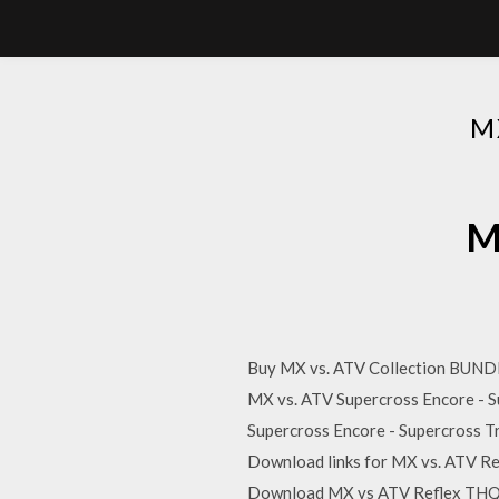
M
M
Buy MX vs. ATV Collection BUNDLE
MX vs. ATV Supercross Encore - S
Supercross Encore - Supercross T
Download links for MX vs. ATV 
Download MX vs ATV Reflex THQ 