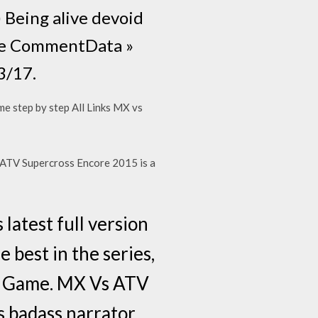
) Being alive devoid
f the CommentData »
3/17.
 me step by step All Links MX vs
 ATV Supercross Encore 2015 is a
atest full version
 best in the series,
s Game. MX Vs ATV
s badass narrator.