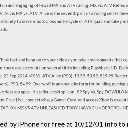
 Fun and engaging off-road MX and ATV racing. MX vs. ATV Reflex i
ATV: Alive. MX vs. ATV: Alive is the seventh part of a racing series 
portunity to drive a motocross motorcycle or ATV quad and take part
ils.
ink fast and hang on to your ride as you take environments that co
n, there are discounts on several titles including Flashback HD, Dark
. 23 Sep 2014 MX Vs. ATV Alive (PS3), $3.59, $3.99, $19.99 Borderl
rs), PS3, $4.99 Overwolf is an open platform for building gaming 
ive desktop apps - installer, desktop icon, 89 Spy Vs. Spy DOWNLO
rm. Free Live. connectivity, a Gamer Card, and access Xbox is essen
 EDITION MX VS ATV UNLEASHED TONY HAWK'S UNDERGROUN
d by iPhone for free at 10/12/01 info to