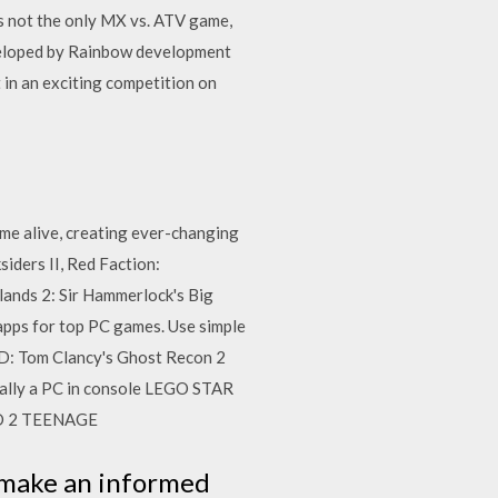
s not the only MX vs. ATV game,
developed by Rainbow development
 in an exciting competition on
me alive, creating ever-changing
siders II, Red Faction:
ands 2: Sir Hammerlock's Big
apps for top PC games. Use simple
AD: Tom Clancy's Ghost Recon 2
tially a PC in console LEGO STAR
D 2 TEENAGE
 make an informed