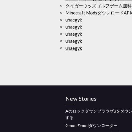
タイガーウッズゴルフゲーム無料
Minecraft ModsダウンロードAP
uhaegyk
uhaegyk
uhaegyk
uhaegyk
uhaegyk
New Stories
Aのロックダウンブラウザuをダウ
する
Gmodのmodダウンローダー