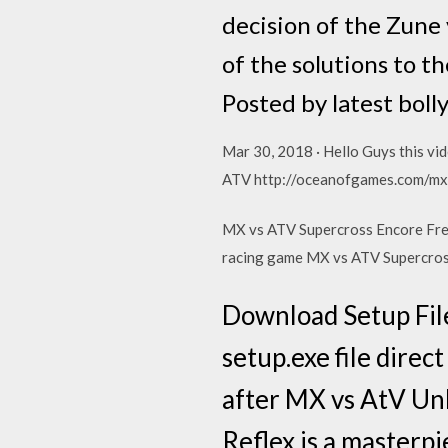
decision of the Zune 
of the solutions to t
Posted by latest bol
Mar 30, 2018 · Hello Guys this vid
ATV http://oceanofgames.com/mx
MX vs ATV Supercross Encore Free
racing game MX vs ATV Supercro
Download Setup File
setup.exe file direc
after MX vs AtV Un
Reflex is a masterpi