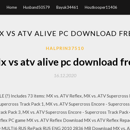
Home
Husband50579
Bayuk34461
Houtkooper11406
X VS ATV ALIVE PC DOWNLOAD FR
HALPRIN37510
x vs atv alive pc download fr
16.12.2020
 (?) Includes 73 items: MX vs. ATV Reflex, MX vs. ATV Supercross
upercross Track Pack 1, MX vs. ATV Supercross Encore - Supercross
rack Pack 3, MX vs. ATV Supercross Encore - Supercross Track Pac
Reflex PC game MX vs. ATV Reflex Download MX vs ATV Reflex Rep
MULTI6 RUS RePack RUS ENG 2010 2836 MB Download MX vs. ATV 