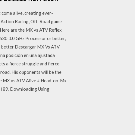
 come alive, creating ever-
, Action Racing, Off-Road game
 Here are the MX vs ATV Reflex
530 3.0 GHz Processor or better;
r better Descargar MX Vs ATV
una posición en una ajustada
ts a fierce struggle and fierce
 road. His opponents will be the
ame MX vs ATV Alive # Head-on. Mx
i 89, Downloading Using