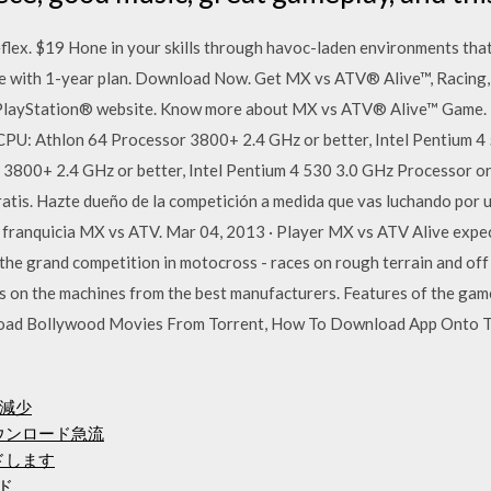
lex. $19 Hone in your skills through havoc-laden environments that
ee with 1-year plan. Download Now. Get MX vs ATV® Alive™, Racing
l PlayStation® website. Know more about MX vs ATV® Alive™ Game.
PU: Athlon 64 Processor 3800+ 2.4 GHz or better, Intel Pentium 4 
3800+ 2.4 GHz or better, Intel Pentium 4 530 3.0 GHz Processor o
atis. Hazte dueño de la competición a medida que vas luchando por 
la franquicia MX vs ATV. Mar 04, 2013 · Player MX vs ATV Alive expec
n the grand competition in motocross - races on rough terrain and off
rs on the machines from the best manufacturers. Features of the g
oad Bollywood Movies From Torrent, How To Download App Onto T
減少
ovaダウンロード急流
ードします
ード