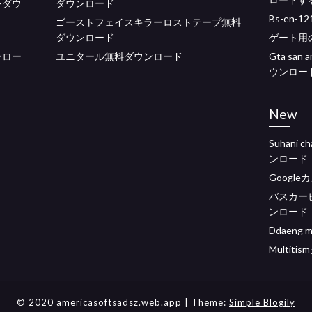
ーをダウ
ダウンロード
Bs-en-
ゴーストフェイスキラーロストテープ無料
ダウンロード
ゲート用の
ンロー
ユニタール無料ダウンロード
Gta sa
ウンロー
New
Suhani c
ンロード
Googl
バスカー
ンロード
Ddaeng
Multit
© 2020 americasoftsadsz.web.app
| Theme:
Simple Blogily