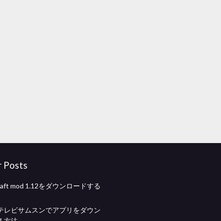
r Posts
tcraft mod 1.12をダウンロードする
テレビサムスンでアプリをダウン
る方法