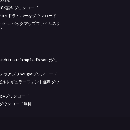
12186無料ダウンロード
irrtドライバーをダウンロード
n andreasバックアップファイルのダ
ド
handni raatein mp4 adio songダウ
eカメラアプリnougatダウンロード
ビルレギュラーフォント無料ダウ
 mp4ダウンロード
ismダウンロード無料