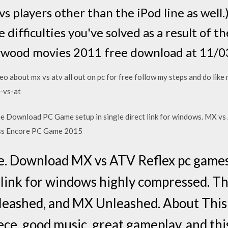
vs players other than the iPod line as well.
he difficulties you've solved as a result o
lywood movies 2011 free download at 11/0
eo about mx vs atv all out on pc for free follow my steps and do like
-vs-at
 Download PC Game setup in single direct link for windows. MX vs
ss Encore PC Game 2015
. Download MX vs ATV Reflex pc games l
t link for windows highly compressed. The
leashed, and MX Unleashed. About Thi
ece, good music, great gameplay, and thi