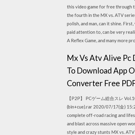
this video game for free through 
the fourth in the MX vs. ATV seri
polish, and man, can it shine. Firs
paid attention to, can be very rea
A Reflex Game, and many more p
Mx Vs Atv Alive Pc
To Download App O
Converter Free PDF
【P2P】 PCゲーム総合スレ Vol.1
(bin+cue).rar 2020/07/17(金
complete off-road racing and life
and blast across massive open wor
style and crazy stunts MX vs. A