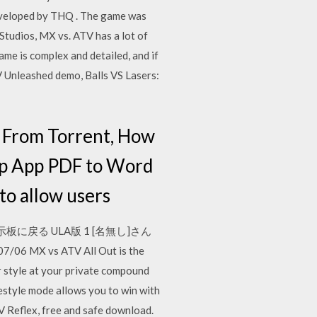
developed by THQ . The game was
Studios, MX vs. ATV has a lot of
game is complex and detailed, and if
TV Unleashed demo, Balls VS Lasers:
 From Torrent, How
p App PDF to Word
o allow users
掲示板に戻る ULA版 1 [名無し]さん
 MX vs ATV All Out is the
r style at your private compound
estyle mode allows you to win with
Reflex, free and safe download.