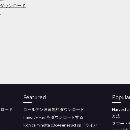
ダウンロード
K
Featured
Popula
ンロード
ゴールデン改造無料ダウンロード
Harves
方法
Imgurからgifをダウンロードする
スマート
Konica minolta c364seriespcl spドライバー
ロードす