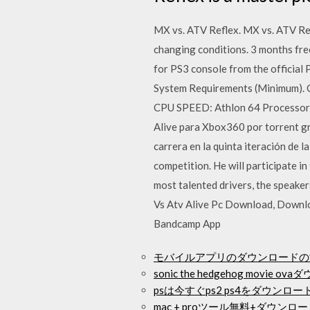
MX vs. ATV Reflex. MX vs. ATV Ref
changing conditions. 3 months fr
for PS3 console from the officia
System Requirements (Minimum). C
CPU SPEED: Athlon 64 Processor 
Alive para Xbox360 por torrent gr
carrera en la quinta iteración de 
competition. He will participate i
most talented drivers, the speake
Vs Atv Alive Pc Download, Downl
Bandcamp App
モバイルアプリのダウンロードの
sonic the hedgehog movie 
psは今すぐps2 ps4をダウンロ
mac + proツール無料+ダウンロ