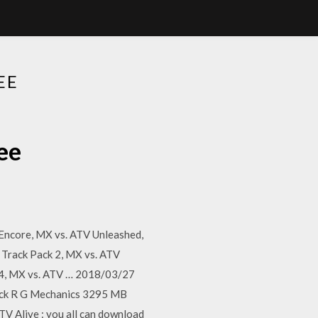
EE
ee
 Encore, MX vs. ATV Unleashed,
 Track Pack 2, MX vs. ATV
k 4, MX vs. ATV … 2018/03/27
ack R G Mechanics 3295 MB
Alive : you all can download