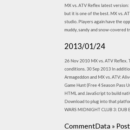
MX vs. ATV Reflex latest version:
but it is one of the best. MX vs. 
studio. Players again have the op
muddy, sandy and snow-covered tra
2013/01/24
26 Nov 2010 MX vs. ATV Reflex. Th
conditions. 30 Sep 2013 In additio
Armageddon and MX vs. ATV: Alive
Game Hunt (Free 4 Season Pass Use
HTML and JavaScript to build nat
Download to plug into that platfo
WARS MIDNIGHT CLUB 3: DUB
CommentData » Poste