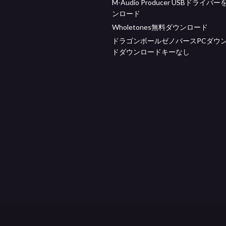
M-Audio Producer USBドライバ
ンロード
Wholetones無料ダウンロード
ドラゴンボールゼノバースPCダウ
ドダウンロードキーなし