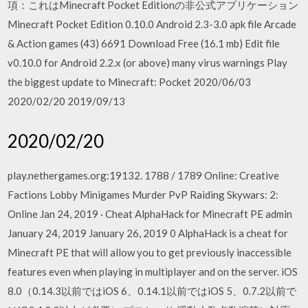
項：これはMinecraft Pocket Editionの非公式アプリケーション
Minecraft Pocket Edition 0.10.0 Android 2.3-3.0 apk file Arcade
& Action games (43) 6691 Download Free (16.1 mb) Edit file
v0.10.0 for Android 2.2.x (or above) many virus warnings Play
the biggest update to Minecraft: Pocket 2020/06/03
2020/02/20 2019/09/13
2020/02/20
play.nethergames.org:19132. 1788 / 1789 Online: Creative
Factions Lobby Minigames Murder PvP Raiding Skywars: 2:
Online Jan 24, 2019 · Cheat AlphaHack for Minecraft PE admin
January 24, 2019 January 26, 2019 0 AlphaHack is a cheat for
Minecraft PE that will allow you to get previously inaccessible
features even when playing in multiplayer and on the server. iOS
8.0（0.14.3以前ではiOS 6、0.14.1以前ではiOS 5、0.7.2以前で